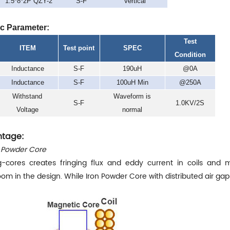
1.5*8*2P QZY-2
S-F
Vertical
ic Parameter:
Test
ITEM
Test point
SPEC
Condition
Inductance
S-F
190uH
@0A
Inductance
S-F
100uH Min
@250A
Withstand
Waveform is
S-F
1.0KV/2S
Voltage
normal
tage:
n Powder Core
g-cores creates fringing flux and eddy current in coils and m
om in the design. While Iron Powder Core with distributed air ga