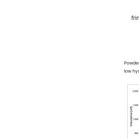
Powder 
low hys