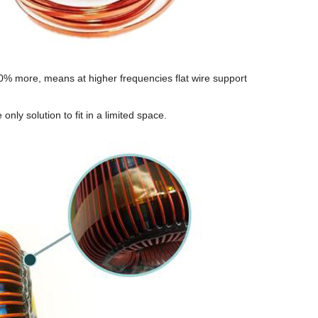
0% more, means at higher frequencies flat wire support
 only solution to fit in a limited space.