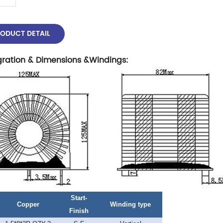
ODUCT DETAIL
gration & Dimensions &Windings
:
Start-
Copper
Winding type
Finish