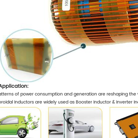
Application:
tterns of power consumption and generation are reshaping the way
roidal Inductors are widely used as Booster Inductor & Inverter In