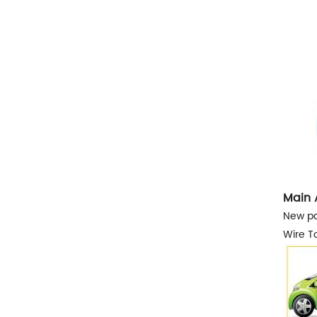
Main 
New pa
Wire To