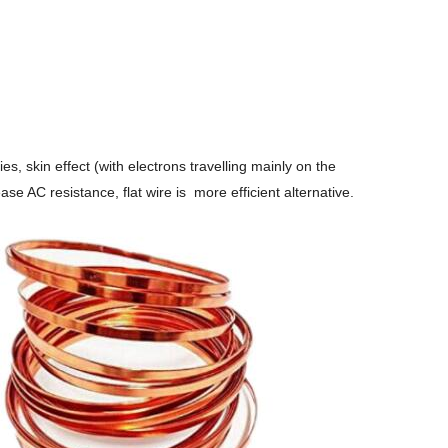
s, skin effect (with electrons travelling mainly on the
se AC resistance, flat wire is more efficient alternative.