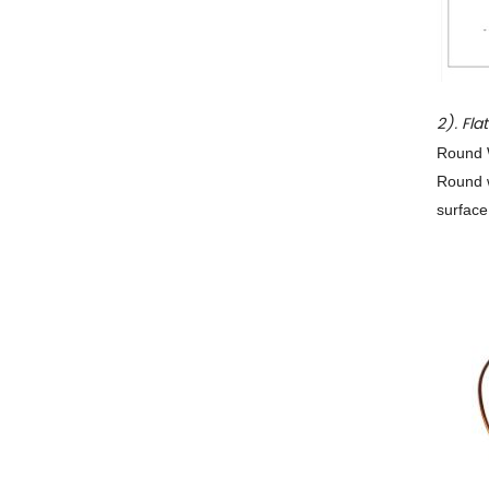
2). Fla
Round W
Round w
surface