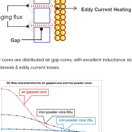
cores are distributed air gap cores, with excellent inductance stab
teresis & eddy current losses.