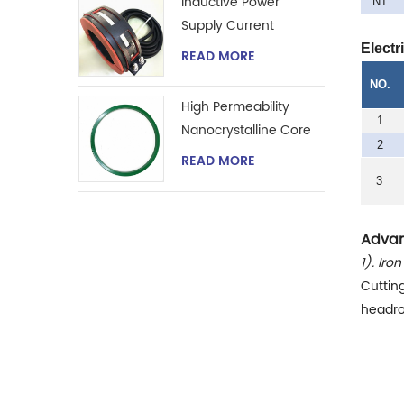
Inductive Power
N1
Supply Current
Transformer
Electr
READ MORE
NO.
High Permeability
1
Nanocrystalline Core
2
for Zero-phase
READ MORE
Current Transformer
3
Advan
1). Iro
Cuttin
headro