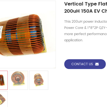
Vertical Type Fl
200uH 150A EV Ch
This 200uH power inductor
Power Core & 1*8*2P QZY-2
more perfect performanc
application.
CONTACT US