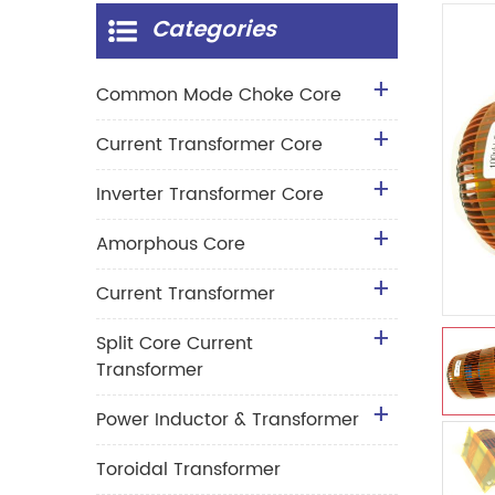
Categories
Common Mode Choke Core
Current Transformer Core
Inverter Transformer Core
Amorphous Core
Current Transformer
Split Core Current
Transformer
Power Inductor & Transformer
Toroidal Transformer