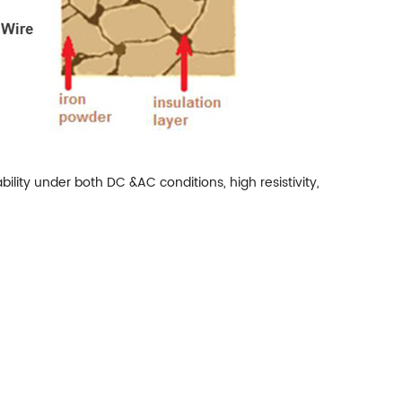
ility under both DC &AC conditions, high resistivity,