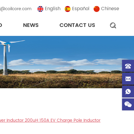
English
Español
Chinese
l@coilcore.com
D
NEWS
CONTACT US
wer Inductor 200uH 150A EV Charge Pole Inductor