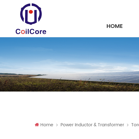
HOME
Home
Power Inductor & Transformer
Tor