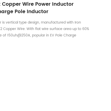
at Copper Wire Power Inductor
arge Pole Inductor
 is vertical type design, manufactured with Iron
 Copper Wire. With flat wire surface area up to 60%
e of 150uh@250A, popular in EV Pole Charge