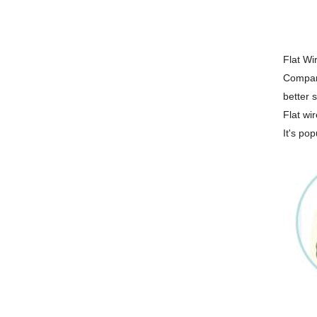
Flat Wir
Compari
better s
Flat wir
It's pop