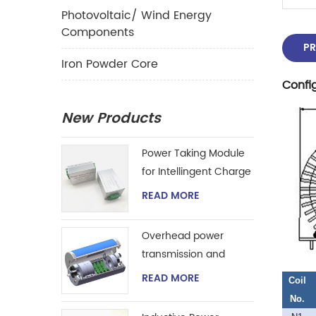
Photovoltaic/ Wind Energy
Components
PR
Iron Powder Core
Confi
New Products
Power Taking Module
for Intellingent Charge
and Discharge
READ MORE
Managent
Overhead power
transmission and
extraction device
READ MORE
Coil
No.