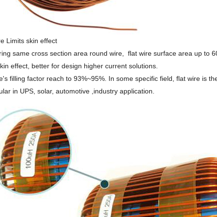
e Limits skin effect
ng same cross section area round wire, flat wire surface area up to 6
kin effect, better for design higher current solutions.
e's filling factor reach to 93%~95%. In some specific field, flat wire is the
ular in UPS, solar, automotive ,industry application.