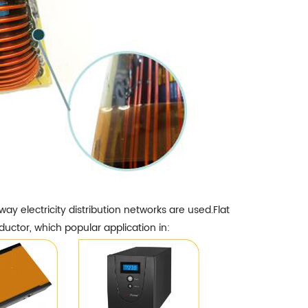
 electricity distribution networks are used.Flat
ductor, which popular application in: