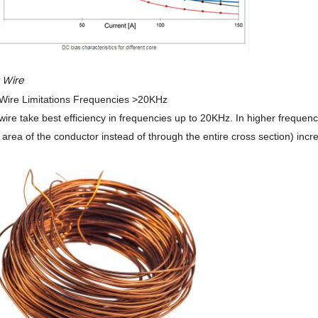
t Wire
ire Limitations Frequencies >20KHz
ire take best efficiency in frequencies up to 20KHz. In higher frequencie
 area of the conductor instead of through the entire cross section) increa