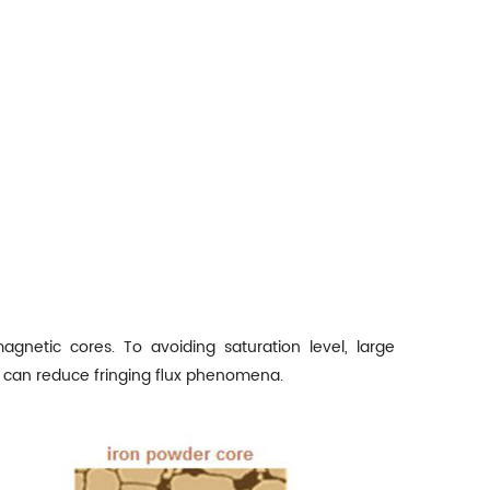
agnetic cores. To avoiding saturation level, large
p can reduce fringing flux phenomena.