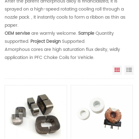
After the parent amorphous alloy is financialized, it is
sprayed on a high-speed rotating cooling roll through a
nozzle pack. , It instantly cools to form a ribbon as thin as
paper.
OEM servise
are warmly welcome.
Sample
Quantity
supportted.
Project Design
Supported.
Amorphous cores are high saturation flux desity, widly
application in PFC Choke Coils for Vehicle.
Grid Vi
Li