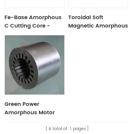
Fe-Base Amorphous
Toroidal Soft
C Cutting Core -
Magnetic Amorphous
(AMCC)
Core for Car Audio
Green Power
Amorphous Motor
A total of
1
pages