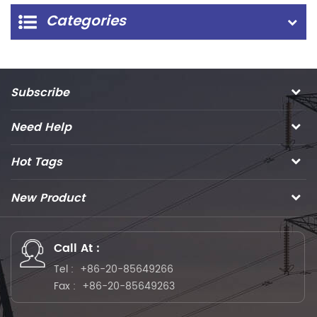
Categories
Subscribe
Need Help
Hot Tags
New Product
Call At :
Tel :
+86-20-85649266
Fax :
+86-20-85649263