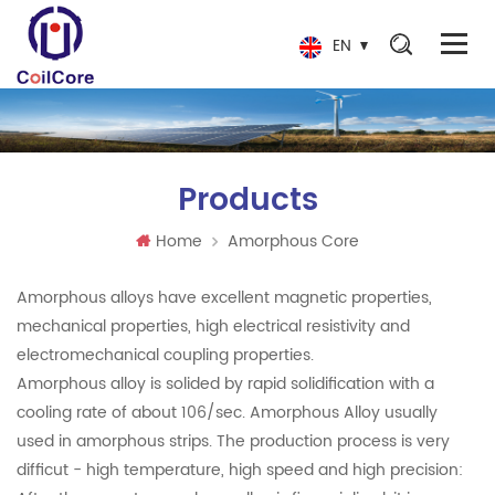
EN
Products
Home
Amorphous Core
Amorphous alloys have excellent magnetic properties,
mechanical properties, high electrical resistivity and
electromechanical coupling properties.
Amorphous alloy is solided by rapid solidification with a
cooling rate of about 106/sec. Amorphous Alloy usually
used in amorphous strips. The production process is very
difficut - high temperature, high speed and high precision: