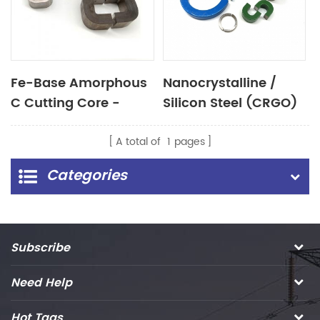
Fe-Base Amorphous
Nanocrystalline /
C Cutting Core -
Silicon Steel (CRGO)
(AMCC)
Cut Core
A total of
1
pages
Categories
Subscribe
Need Help
Hot Tags