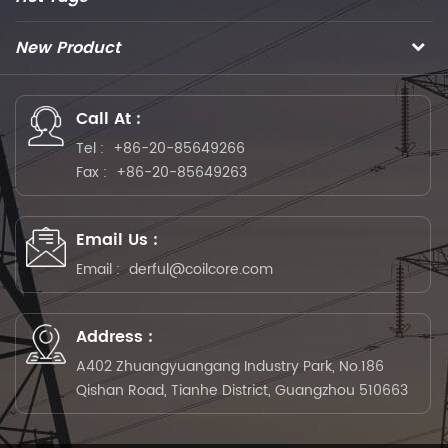
New Product
Call At :
Tel :
+86-20-85649266
Fax :
+86-20-85649263
Email Us :
Email :
derful@coilcore.com
Address :
A402 Zhuangyuangang Industry Park, No.186
Qishan Road, Tianhe District, Guangzhou 510663