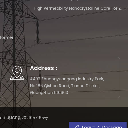
High Permeability Nanocrystalline Core For Zero-Phase Current Transformer
sformer
Address :
A402 Zhuangyuangang Industry Park,
No.186 Qishan Road, Tianhe District,
Guangzhou 510663
ved.
粤ICP备2021057165号
Leave A Message