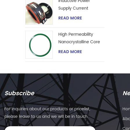
Inductive Power
Supply Current
Transformer
READ MORE
High Permeability
Nanocrystalline Core
for Zero-phase
READ MORE
Current Transformer
Subscribe
Ne
For inquiries about our products or pricelist,
Ho
please leave to us and we will be in touch
Abo
within 24 hours.
Con