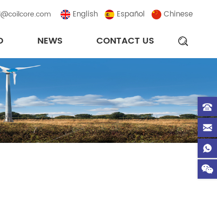
English
Español
Chinese
l@coilcore.com
D
NEWS
CONTACT US