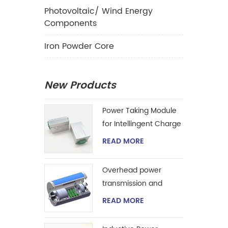
Photovoltaic/ Wind Energy
Components
Iron Powder Core
New Products
Power Taking Module
for Intellingent Charge
and Discharge
READ MORE
Managent
Overhead power
transmission and
extraction device
READ MORE