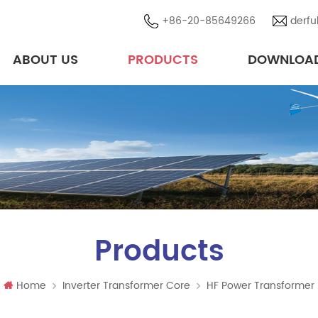
+86-20-85649266
derfu
ABOUT US
PRODUCTS
DOWNLOA
High-Performance Transformer Cores & Magnetic Solutions in Brazil
Photovoltaic/ Wind Energy Components
Products
Home
Inverter Transformer Core
HF Power Transformer