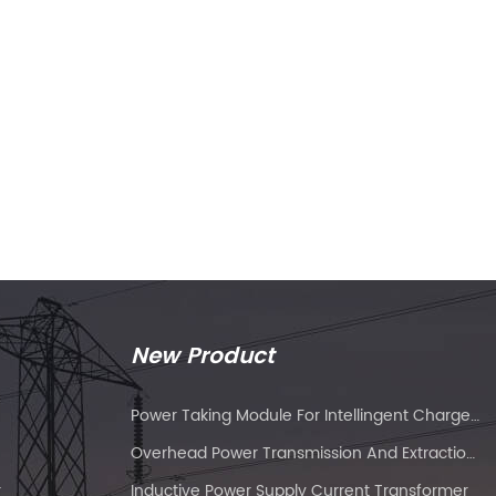
New Product
Power Taking Module For Intellingent Charge And Discharge Managent
Overhead Power Transmission And Extraction Device
r
Inductive Power Supply Current Transformer