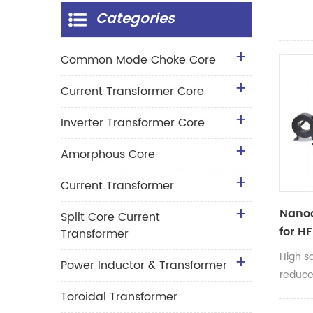
Categories
Common Mode Choke Core
Current Transformer Core
Inverter Transformer Core
Amorphous Core
Current Transformer
Nanoc
Split Core Current
for H
Transformer
Trans
High s
Power Inductor & Transformer
reduce
transfo
Toroidal Transformer
inverte