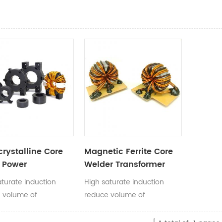
rystalline Core
Magnetic Ferrite Core
F Power
Welder Transformer
former
Toroid Core
aturate induction
High saturate induction
Transformer for
 volume of
reduce volume of
Welding machine
rmers, popular in
transformers, popular in
r power application.
welding machine