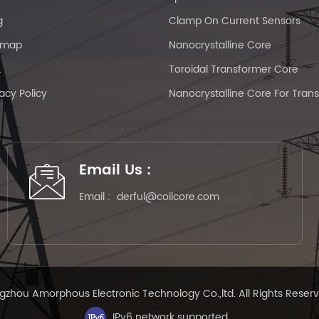
g
Clamp On Current Sensors
emap
Nanocrystalline Core
L
Toroidal Transformer Core
vacy Policy
Nanocrystalline Core For Tran
Email Us :
Email :
derful@coilcore.com
zhou Amorphous Electronic Technology Co.,ltd. All Rights Reser
IPv6 network supported