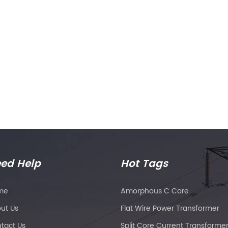
ed Help
Hot Tags
me
Amorphous C Core
ut Us
Flat Wire Power Transformer
tact Us
Split Core Current Transforme