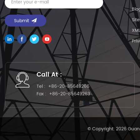
Blo
Sit
XM
Pri
Call At :
Tel :
+86-20-85649266
Fax :
+86-20-85649263
© Copyright: 2026 Guang