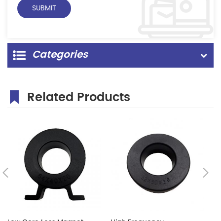
Categories
Related Products