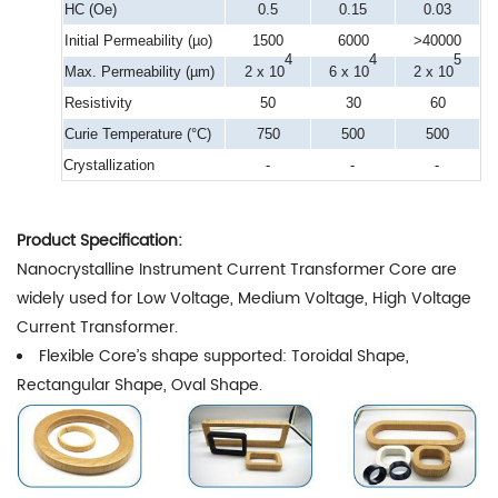
HC (Oe)
0.5
0.15
0.03
Initial Permeability (µo)
1500
6000
>40000
4
4
5
Max. Permeability (µm)
2 x 10
6 x 10
2 x 10
Resistivity
50
30
60
Curie Temperature (°C)
750
500
500
Crystallization
-
-
-
Product Specification:
Nanocrystalline Instrument Current Transformer Core are
widely used for Low Voltage, Medium Voltage, High Voltage
Current Transformer.
Flexible Core’s shape supported: Toroidal Shape,
Rectangular Shape, Oval Shape.