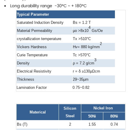
Long durability range -30°C ~ + 180°C
Typical Parameter
Saturated Induction Density
Bs = 1.2 T
4
Material Permeability
µo >8x10
Gs/Oe
crystallization temperature
Tx >510°C
2
Vickers Hardness
Hv= 880 kg/mm
Curie Temperature
Tc >570°C
3
Density
ρ = 7.2 g/cm
Electrical Resistivity
r = δ ≥130µΩcm
Thickness
29~35µm
Lamination Factor
0.75~0.82
Nickel Iron
Silicon
Materical
Steel
50Ni
80Ni
Bs (T)
2
1.55
0.74