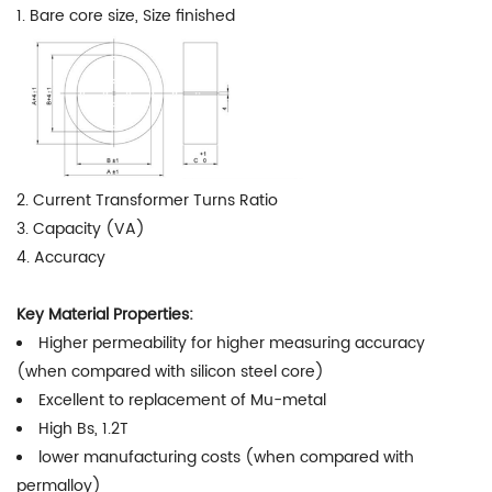
1. Bare core size, Size finished
2. Current Transformer Turns Ratio
3. Capacity (VA)
4. Accuracy
Key Material Properties:
Higher permeability for higher measuring accuracy
(when compared with silicon steel core)
Excellent to replacement of Mu-metal
High Bs, 1.2T
lower manufacturing costs (when compared with
permalloy)