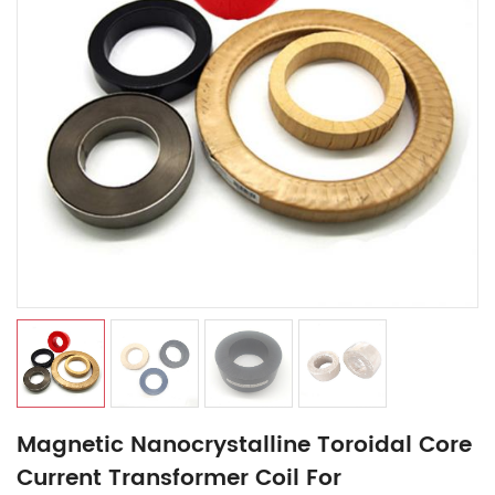
Magnetic Nanocrystalline Toroidal Core
Current Transformer Coil For