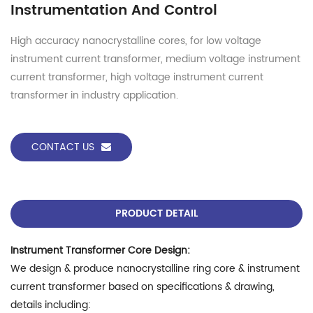
Instrumentation And Control
High accuracy nanocrystalline cores, for low voltage
instrument current transformer, medium voltage instrument
current transformer, high voltage instrument current
transformer in industry application.
CONTACT US
PRODUCT DETAIL
Instrument Transformer Core Design:
We design & produce nanocrystalline ring core & instrument
current transformer based on specifications & drawing,
details including: