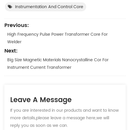
Instrumentation And Control Core
Previous:
High Frequency Pulse Power Transformer Core For
Welder
Next:
Big Size Magnetic Materials Nanocrystalline Cor For
Instrument Current Transformer
Leave A Message
If you are interested in our products and want to know
more details,please leave a message here,we will
reply you as soon as we can.