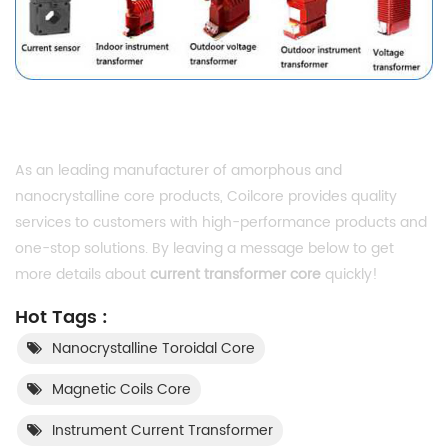
As an leading manufacturer of amorphous and
nanocrystalline core products, Coilcore provides quality
services to customers with high-performance products and
one-stop solutions. By leaving a message below to get
more details about
current transformer core
quickly!
Hot Tags :
Nanocrystalline Toroidal Core
Magnetic Coils Core
Instrument Current Transformer