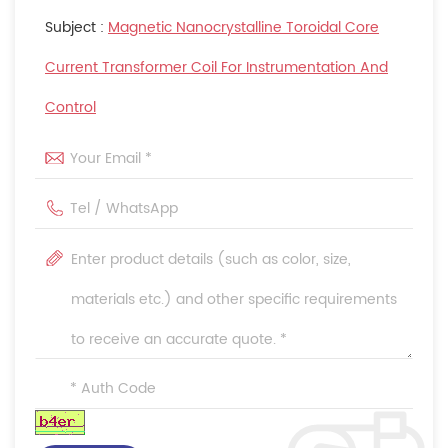
Subject :
Magnetic Nanocrystalline Toroidal Core
Current Transformer Coil For Instrumentation And
Control