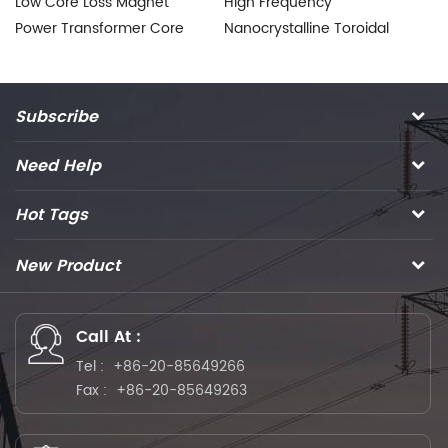
Low Core Loss Magnet
High Frequency
To
Power Transformer Core
Nanocrystalline Toroidal
T
for Welding Inverter
Core for HF Power
Na
Transformer
Subscribe
Need Help
Hot Tags
New Product
Call At :
Tel :
+86-20-85649266
Fax :
+86-20-85649263