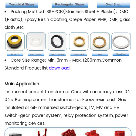
Packing Method: SS+PCB(Stainless Steel + Plastic); DMC
(Plastic), Epoxy Resin Coating, Crepe Paper, PMP, DMP, glass
cloth ,etc.
Core Size Range: Min. 3mm ~ Max. 1200mm.Common
Standard Product list
download
.
Main Application:
Instrument current transformer Core with accuracy class 0.2,
0.2s, Bushing current transformer for Epoxy resin cast, Gas
insulated or oil-immersed switch-gears, LV, MV and HV
switch-gear, power system, relay protection system, power
monitoring devices.