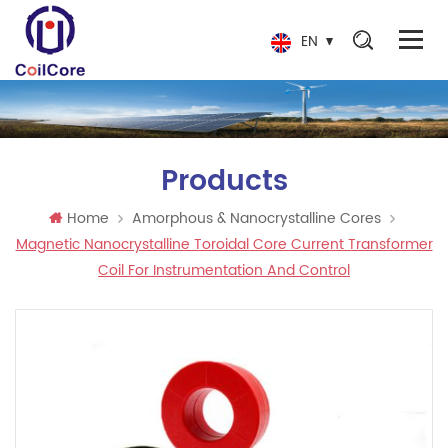
EN
Products
Home
Amorphous & Nanocrystalline Cores
Magnetic Nanocrystalline Toroidal Core Current Transformer
Coil For Instrumentation And Control